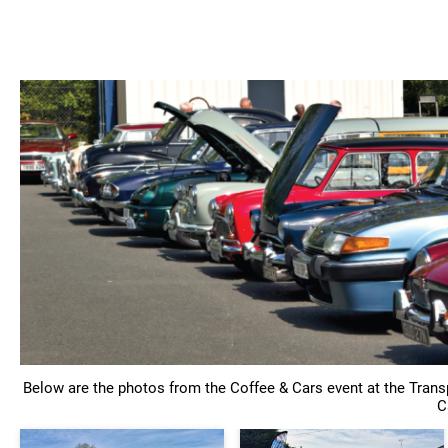
Home
Sho
Below are the photos from the Coffee & Cars event at the Tran
C