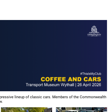
tor Show 2025
News & Blogs
Gallery
Members Cars
impressive lineup of classic cars. Members of the Commonwealth
w.