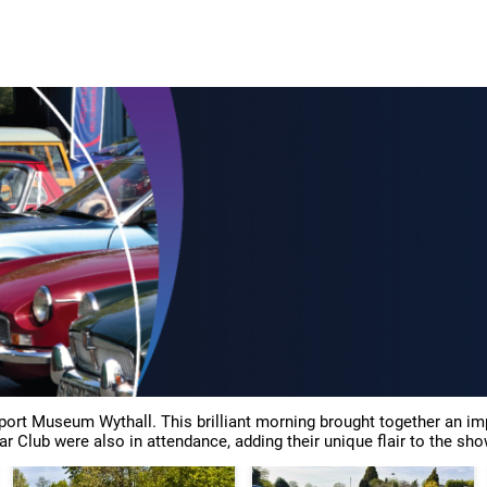
p
Retro and Refind
Classic Car and Restoration Show
Classic Mo
sport Museum Wythall. This brilliant morning brought together an 
ar Club were also in attendance, adding their unique flair to the sho