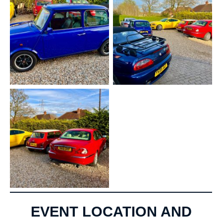
EVENT LOCATION AND