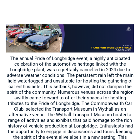
The annual Pride of Longbridge event, a highly anticipated
celebration of the automotive heritage linked with the
Longbridge plant, was regrettably cancelled in 2024 due to
adverse weather conditions. The persistent rain left the main
field waterlogged and unsuitable for hosting the gathering of
car enthusiasts. This setback, however, did not dampen the
spirit of the community. Numerous venues across the region
swiftly came forward to offer their spaces for hosting
tributes to the Pride of Longbridge. The Commonwealth Car
Club, selected the Transport Museum in Wythall as an
alternative venue. The Wythall Transport Museum hosted a
range of activities and exhibits that paid homage to the rich
history of vehicle production at Longbridge. Enthusiasts had
the opportunity to engage in discussions and tours, keeping
the spirit of the event alive albeit in a new setting. This