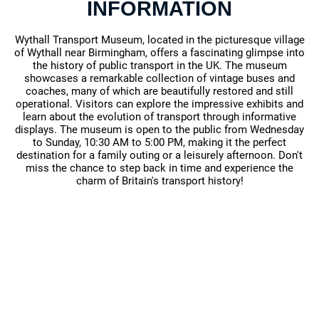
INFORMATION
Wythall Transport Museum, located in the picturesque village
of Wythall near Birmingham, offers a fascinating glimpse into
the history of public transport in the UK. The museum
showcases a remarkable collection of vintage buses and
coaches, many of which are beautifully restored and still
operational. Visitors can explore the impressive exhibits and
learn about the evolution of transport through informative
displays. The museum is open to the public from Wednesday
to Sunday, 10:30 AM to 5:00 PM, making it the perfect
destination for a family outing or a leisurely afternoon. Don't
miss the chance to step back in time and experience the
charm of Britain's transport history!