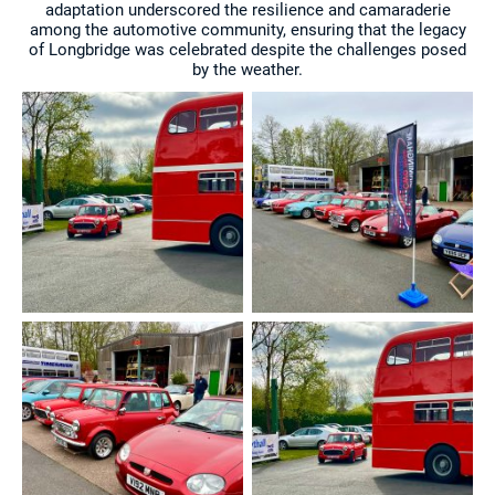
adaptation underscored the resilience and camaraderie
among the automotive community, ensuring that the legacy
of Longbridge was celebrated despite the challenges posed
by the weather.